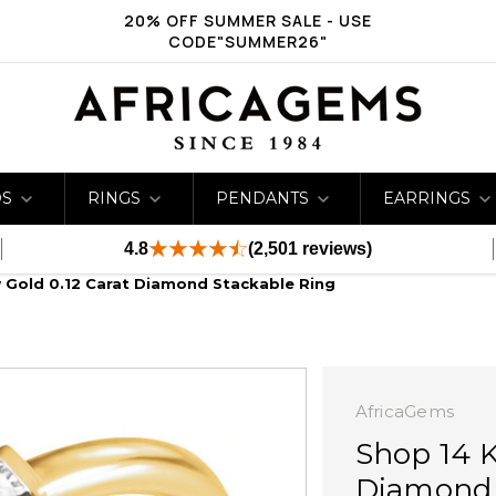
20% OFF SUMMER SALE - USE
CODE"SUMMER26"
DS
RINGS
PENDANTS
EARRINGS
4.8
(2,501 reviews)
w Gold 0.12 Carat Diamond Stackable Ring
AfricaGems
Shop 14 K
Diamond 