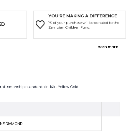
YOU'RE MAKING A DIFFERENCE
Y
1% of your purchase will be donated to the
ED
Zambian Children Fund.
Learn more
craftsmanship standards in 14kt Yellow Gold
UINE DIAMOND