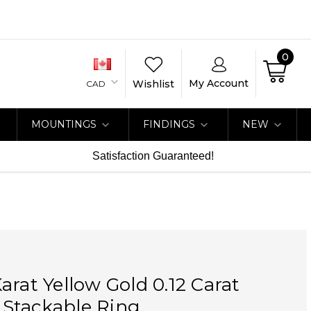
0
My Account
Wishlist
CAD
MOUNTINGS
FINDINGS
NEW
Satisfaction Guaranteed!
arat Yellow Gold 0.12 Carat
Stackable Ring