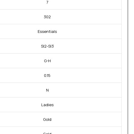
7
302
Essentials
SI2-SI3
G-H
0.15
N
Ladies
Gold