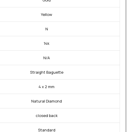
Gold
Yellow
N
14k
N/A
Straight Baguette
4 x 2 mm
Natural Diamond
closed back
Standard