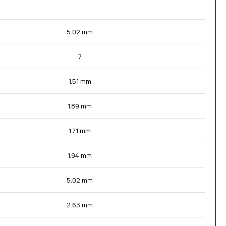
5.02 mm
7
1.51 mm
1.89 mm
1.71 mm
1.94 mm
5.02 mm
2.63 mm