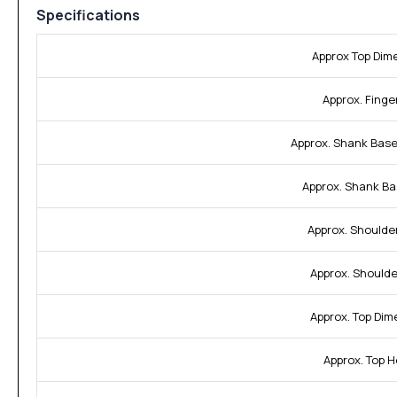
Specifications
Approx Top Dim
Approx. Finger
Approx. Shank Base
Approx. Shank Ba
Approx. Shoulde
Approx. Shoulde
Approx. Top Dim
Approx. Top H