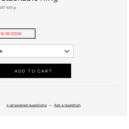
887-601-p
:
8/18/2026
se
ty:
4 answered questions
—
Ask a question