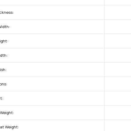
ckness:
idth:
ight:
dth:
ish:
ons:
t:
 Weight:
at Weight: