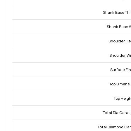
Shank Base Thi
Shank Base W
Shoulder He
Shoulder Wi
Surface Fin
Top Dimensi
Top Heigh
Total Dia Carat
Total Diamond Car