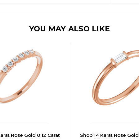
YOU MAY ALSO LIKE
arat Rose Gold 0.12 Carat
Shop 14 Karat Rose Gold 