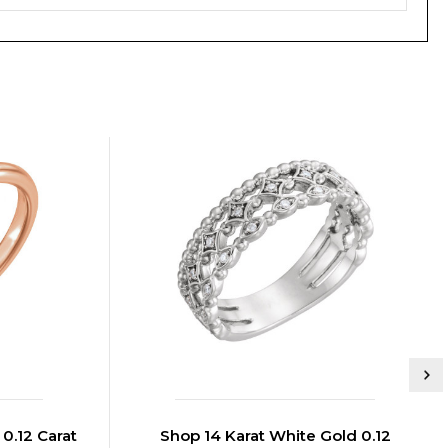
0.12 Carat
Shop 14 Karat White Gold 0.12