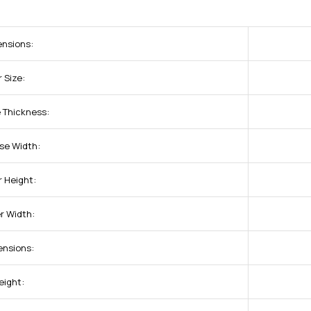
ensions:
 Size:
 Thickness:
se Width:
r Height:
r Width:
ensions:
eight: