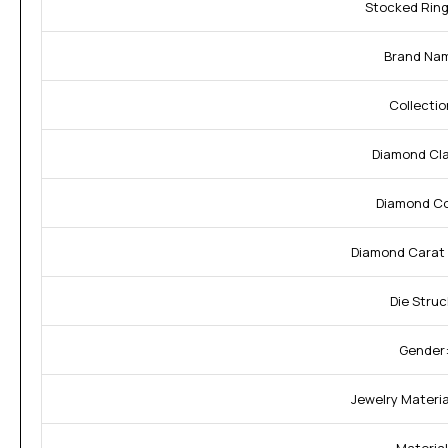
Stocked Ring
Brand Na
Collectio
Diamond Cla
Diamond Co
Diamond Carat 
Die Struc
Gender
Jewelry Material