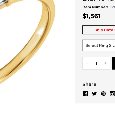
122
Item Number:
$1,561
Ship Date
Decrease
Increa
Quantity:
Quanti
Share