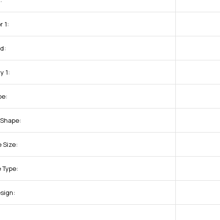
:
 1:
d:
y 1:
pe:
 Shape:
 Size:
 Type:
sign:
: