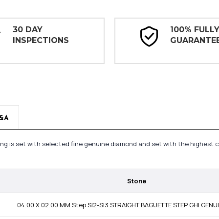
30 DAY
100% FULL
INSPECTIONS
GUARANTE
&A
ing is set with selected fine genuine diamond and set with the highest 
Stone
04.00 X 02.00 MM Step SI2-SI3 STRAIGHT BAGUETTE STEP GHI GEN