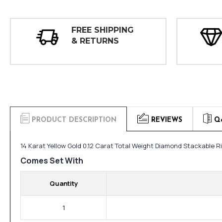
FREE SHIPPING
& RETURNS
PRODUCT DESCRIPTION
REVIEWS
Q
14 Karat Yellow Gold 0.12 Carat Total Weight Diamond Stackable R
Comes Set With
Quantity
1