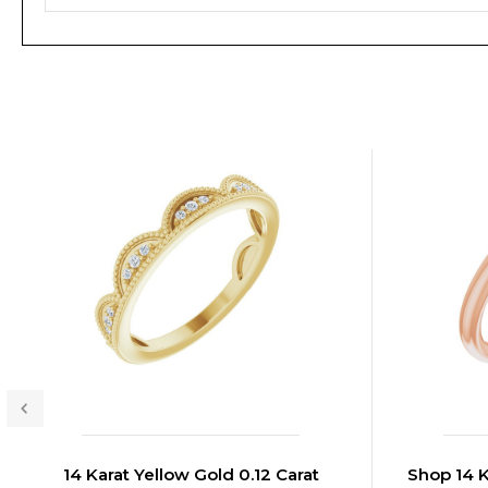
14 Karat Yellow Gold 0.12 Carat
Shop 14 K