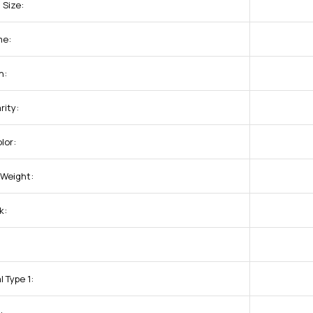
 Size:
me:
n:
rity:
lor:
Weight:
k:
:
 Type 1: