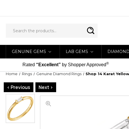
GENUINE GEMS
LAB GEMS
DIAMON
®
Rated
“Excellent”
by Shopper Approved
Home
Rings
Genuine Diamond Rings
Shop 14 Karat Yello
< Previous
Next >