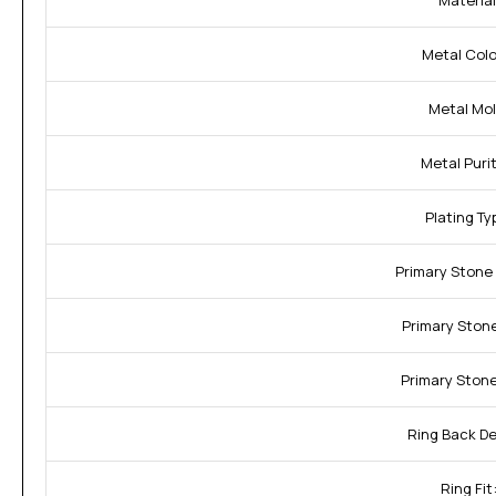
Material
Metal Color
Metal Mol
Metal Purit
Plating Ty
Primary Stone
Primary Stone
Primary Stone
Ring Back De
Ring Fit