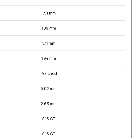
1.51 mm
1.89 mm
1.71 mm
1.94 mm
Polished
5.02 mm
2.63 mm
0.15 CT
0.15 CT