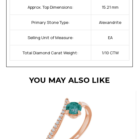
Approx. Top Dimensions:
15.21 mm
Primary Stone Type:
Alexandrite
Selling Unit of Measure:
EA
Total Diamond Carat Weight:
1/10 CTW
YOU MAY ALSO LIKE