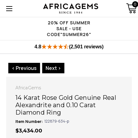
0
20% OFF SUMMER
SALE - USE
CODE"SUMMER26"
4.8
(2,501 reviews)
< Previous
Next >
AfricaGems
14 Karat Rose Gold Genuine Real
Alexandrite and 0.10 Carat
Diamond Ring
Item Number:
122879-634-p
$3,434.00