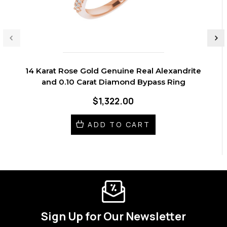
14 Karat Rose Gold Genuine Real Alexandrite
and 0.10 Carat Diamond Bypass Ring
$1,322.00
ADD TO CART
Sign Up for Our Newsletter