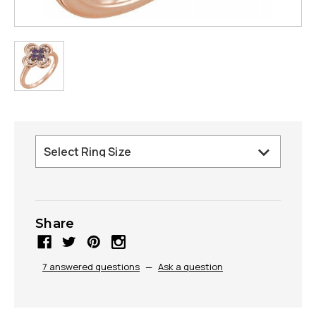
Share
7 answered questions
—
Ask a question