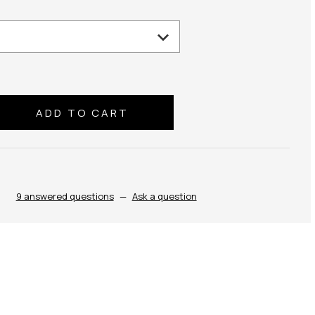
se
ty:
9 answered questions
—
Ask a question