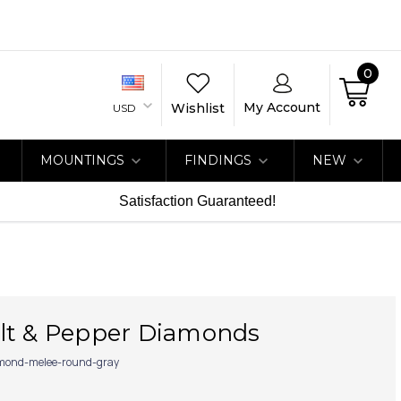
0
My Account
Wishlist
USD
MOUNTINGS
FINDINGS
NEW
Satisfaction Guaranteed!
lt & Pepper Diamonds
mond-melee-round-gray