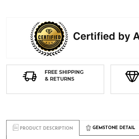
FREE SHIPPING
& RETURNS
GEMSTONE DETAIL
PRODUCT DESCRIPTION