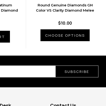
atinum
Round Genuine Diamonds GH
t Diamond
Color VS Clarity Diamond Melee
$10.00
CHOOSE OPTIONS
RT
SUBSCRIBE
 Desk
Contact Us