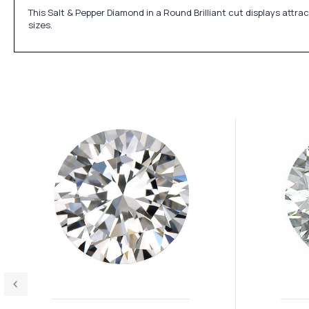
This Salt & Pepper Diamond in a Round Brilliant cut displays attr
sizes.