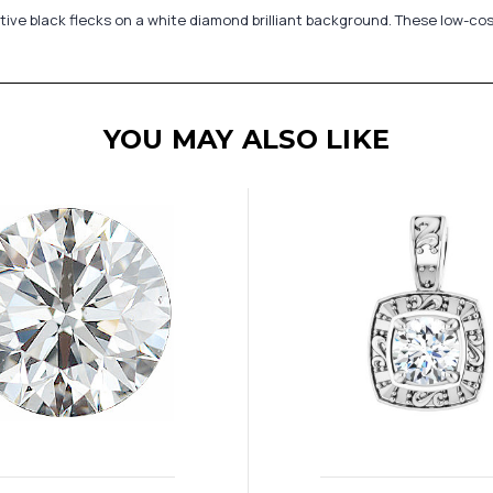
active black flecks on a white diamond brilliant background. These low-co
YOU MAY ALSO LIKE