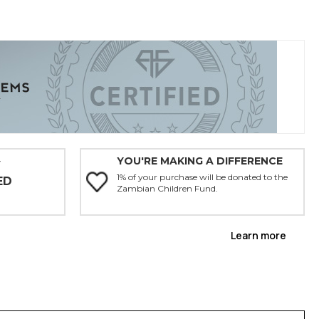
YOU'RE MAKING A DIFFERENCE
Y
1% of your purchase will be donated to the
ED
Zambian Children Fund.
Learn more