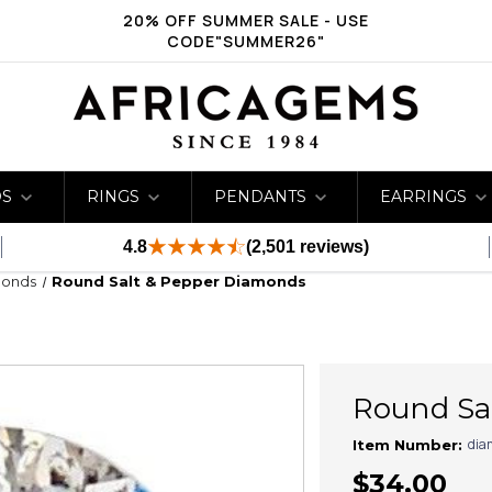
20% OFF SUMMER SALE - USE
CODE"SUMMER26"
DS
RINGS
PENDANTS
EARRINGS
4.8
(2,501 reviews)
monds
Round Salt & Pepper Diamonds
Round Sa
dia
Item Number:
$34.00