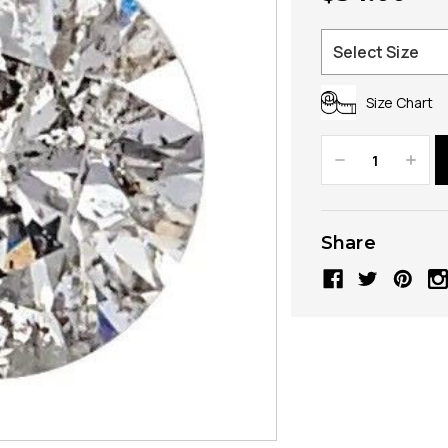
Size Chart
Decrease
Increa
Quantity:
Quanti
Share