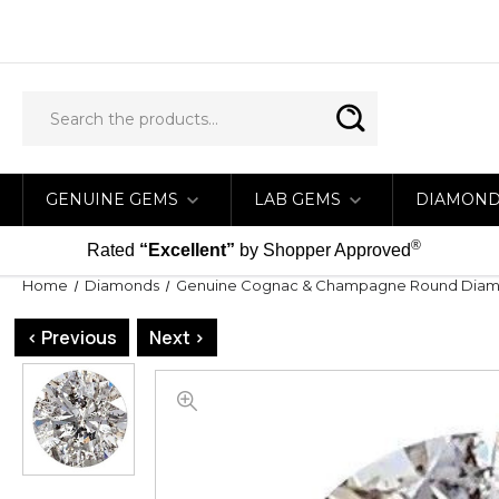
GENUINE GEMS
LAB GEMS
DIAMON
®
Rated
“Excellent”
by Shopper Approved
Home
Diamonds
Genuine Cognac & Champagne Round Dia
< Previous
Next >