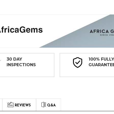
30 DAY
100% FULL
INSPECTIONS
GUARANTE
REVIEWS
Q&A