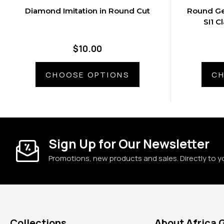
Diamond Imitation in Round Cut
Round Ge
SI1 C
$10.00
CHOOSE OPTIONS
CH
Sign Up for Our Newsletter
Promotions, new products and sales. Directly to y
Collections
About Africa