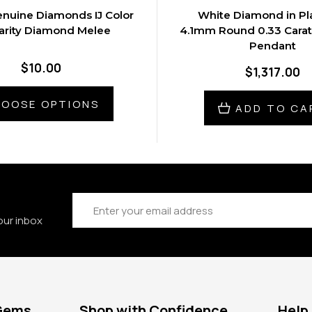
nuine Diamonds IJ Color
White Diamond in Pl
larity Diamond Melee
4.1mm Round 0.33 Cara
Pendant
$10.00
$1,317.00
OOSE OPTIONS
ADD TO CA
Email
Address
our inbox
 Gems
Shop with Confidence
Help