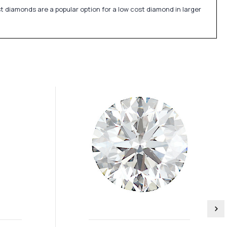
st diamonds are a popular option for a low cost diamond in larger